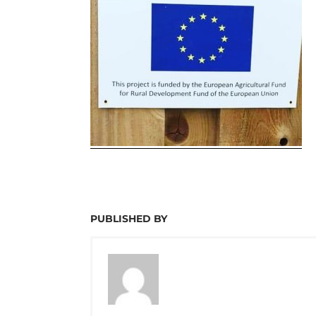
PUBLISHED BY