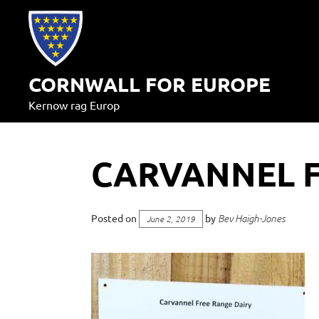
Skip
to
content
CORNWALL FOR EUROPE
Kernow rag Europ
CARVANNEL F
Posted on
by
Bev Haigh-Jones
June 2, 2019