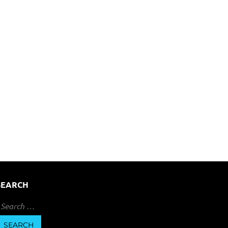
SEARCH
earch
or: