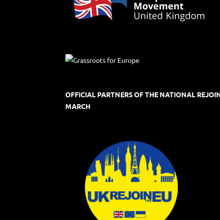
OFFICIAL PARTNERS OF THE NATIONAL REJOI
MARCH