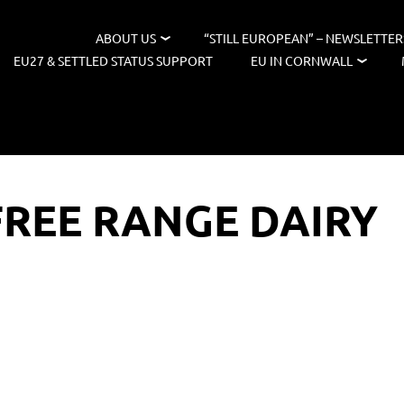
ABOUT US
“STILL EUROPEAN” – NEWSLETTER
EU27 & SETTLED STATUS SUPPORT
EU IN CORNWALL
REE RANGE DAIRY