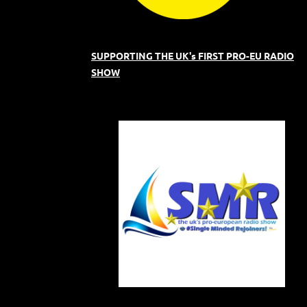
SUPPORTING THE UK's FIRST PRO-EU RADIO
SHOW