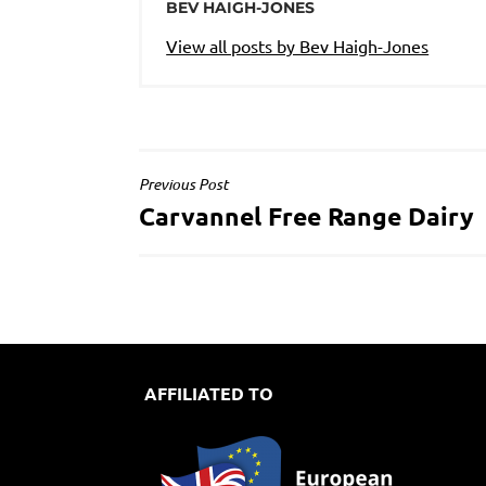
BEV HAIGH-JONES
View all posts by Bev Haigh-Jones
POST
Previous Post
Carvannel Free Range Dairy
NAVIGATION
AFFILIATED TO