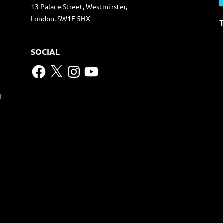
13 Palace Street, Westminster,
London. SW1E 5HX
SOCIAL
Facebook
X
Instagram
YouTube
N