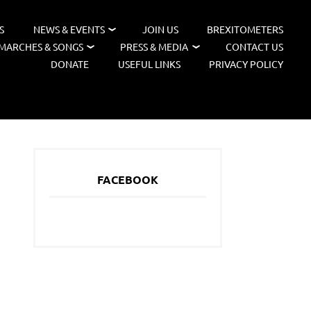
S
NEWS & EVENTS
JOIN US
BREXITOMETERS
MARCHES & SONGS
PRESS & MEDIA
CONTACT US
DONATE
USEFUL LINKS
PRIVACY POLICY
FACEBOOK