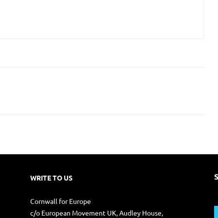
WRITE TO US
S
Cornwall for Europe
f
c/o European Movement UK, Audley House,