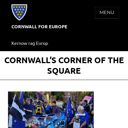
Skip
to
MENU
content
CORNWALL FOR EUROPE
Kernow rag Europ
CORNWALL’S CORNER OF THE
SQUARE