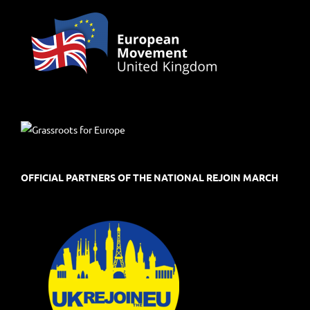
OFFICIAL PARTNERS OF THE NATIONAL REJOIN MARCH