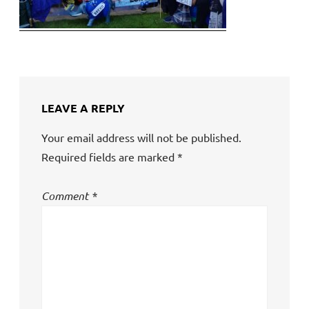
LEAVE A REPLY
Your email address will not be published.
Required fields are marked
*
Comment
*