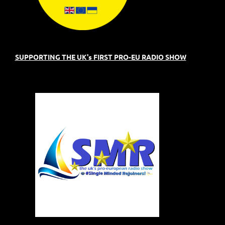
SUPPORTING THE UK's FIRST PRO-EU RADIO SHOW