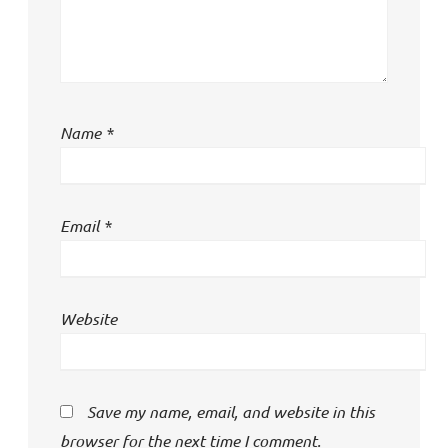
Name
*
Email
*
Website
Save my name, email, and website in this
browser for the next time I comment.