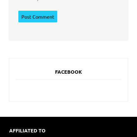
FACEBOOK
AFFILIATED TO