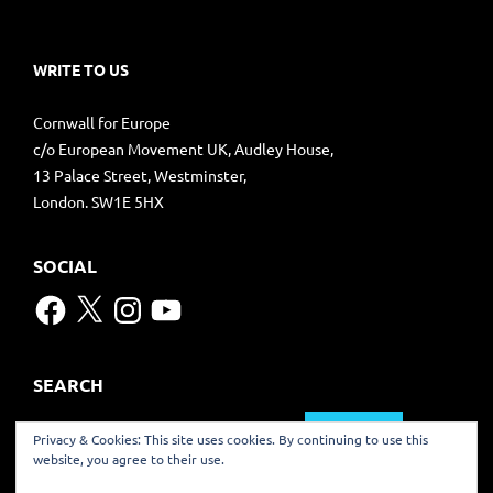
WRITE TO US
Cornwall for Europe
c/o European Movement UK, Audley House,
13 Palace Street, Westminster,
London. SW1E 5HX
SOCIAL
Facebook
X
Instagram
YouTube
SEARCH
Search
Privacy & Cookies: This site uses cookies. By continuing to use this
for:
website, you agree to their use.
TRANSLATE