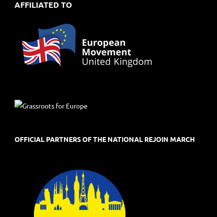
AFFILIATED TO
OFFICIAL PARTNERS OF THE NATIONAL REJOIN MARCH