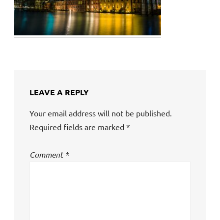
LEAVE A REPLY
Your email address will not be published.
Required fields are marked
*
Comment
*