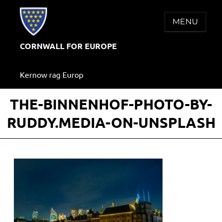
Skip
to
MENU
content
CORNWALL FOR EUROPE
Kernow rag Europ
THE-BINNENHOF-PHOTO-BY-
RUDDY.MEDIA-ON-UNSPLASH