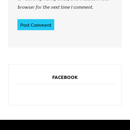
browser for the next time I comment.
FACEBOOK