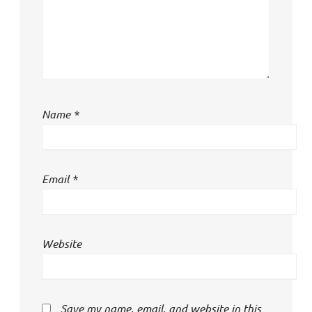
Name
*
Email
*
Website
Save my name, email, and website in this