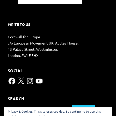
WRITE TO US
Cornwall for Europe
c/o European Movement UK, Audley House,
13 Palace Street, Westminster,
London. SW1E 5HX
SOCIAL
Facebook
X
Instagram
YouTube
SEARCH
Search
Privacy & Cookies: This site uses cookies. By continuing to use this
for: