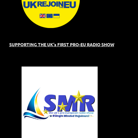
SUPPORTING THE UK's FIRST PRO-EU RADIO SHOW