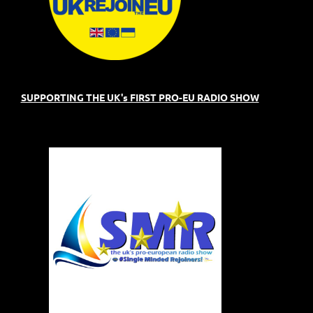
SUPPORTING THE UK's FIRST PRO-EU RADIO SHOW