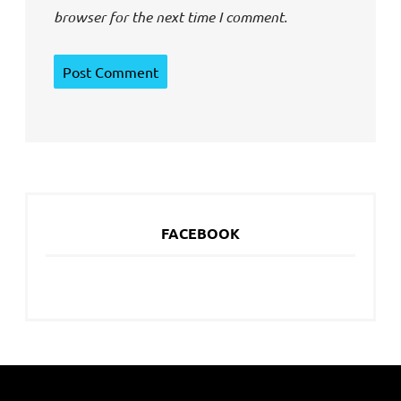
browser for the next time I comment.
FACEBOOK