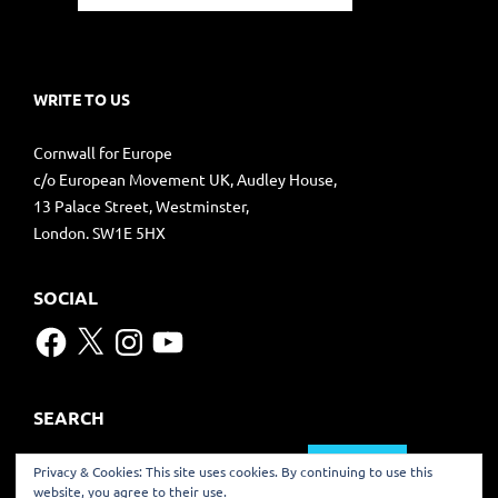
WRITE TO US
Cornwall for Europe
c/o European Movement UK, Audley House,
13 Palace Street, Westminster,
London. SW1E 5HX
SOCIAL
Facebook
X
Instagram
YouTube
SEARCH
Search
Privacy & Cookies: This site uses cookies. By continuing to use this
for:
website, you agree to their use.