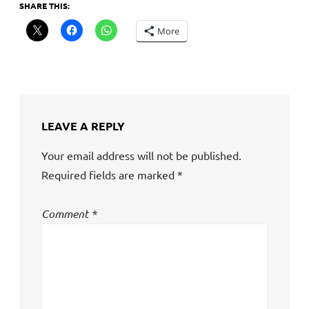
SHARE THIS:
More
LEAVE A REPLY
Your email address will not be published.
Required fields are marked
*
Comment
*