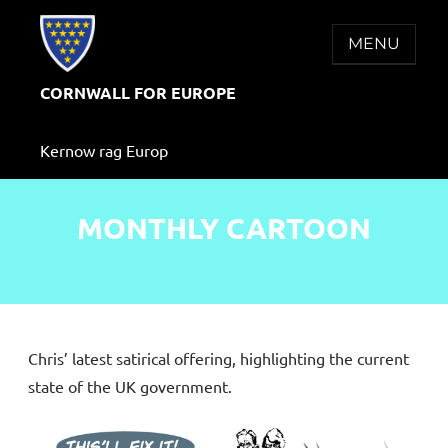
Skip
to
MENU
content
CORNWALL FOR EUROPE
Kernow rag Europ
MONTHLY CARTOON
Chris’ latest satirical offering, highlighting the current
state of the UK government.