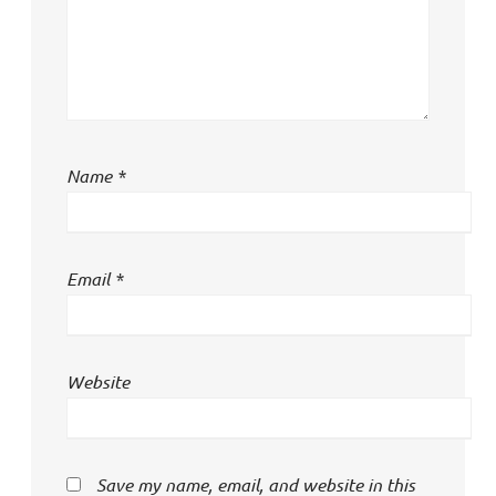
Name
*
Email
*
Website
Save my name, email, and website in this