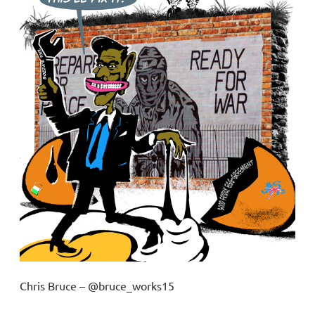
Chris Bruce – @bruce_works15