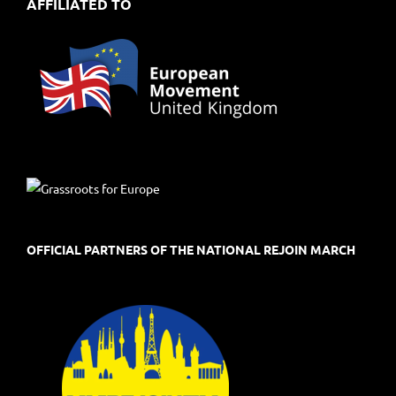
AFFILIATED TO
OFFICIAL PARTNERS OF THE NATIONAL REJOIN MARCH