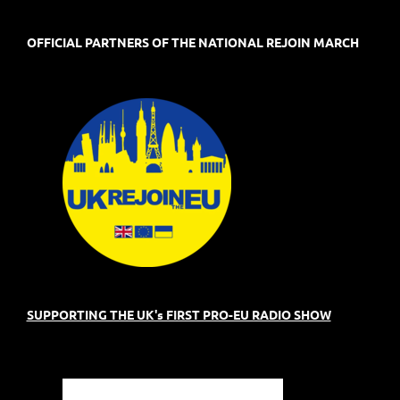
OFFICIAL PARTNERS OF THE NATIONAL REJOIN MARCH
SUPPORTING THE UK's FIRST PRO-EU RADIO SHOW