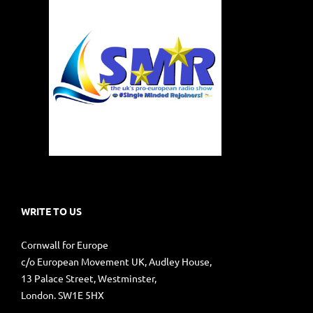
WRITE TO US
Cornwall for Europe
c/o European Movement UK, Audley House,
13 Palace Street, Westminster,
London. SW1E 5HX