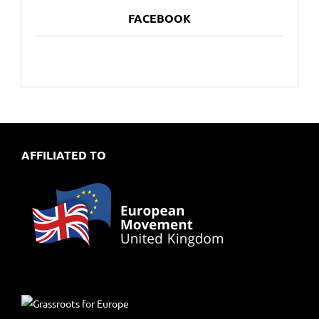
FACEBOOK
AFFILIATED TO