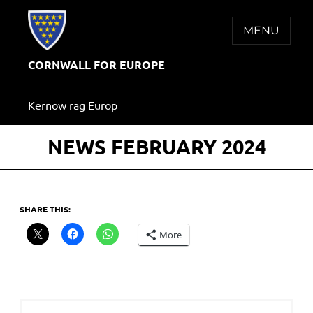
Skip
to
MENU
content
CORNWALL FOR EUROPE
Kernow rag Europ
NEWS FEBRUARY 2024
SHARE THIS:
More