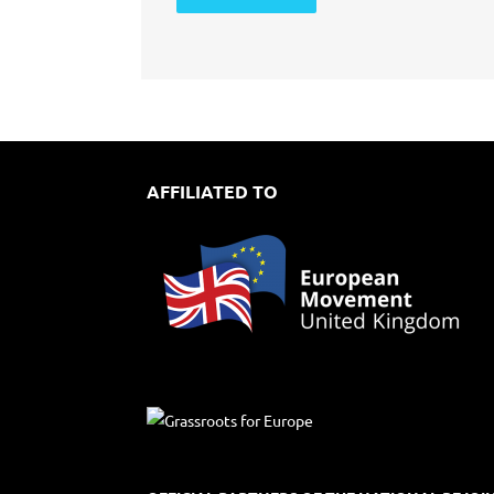
AFFILIATED TO