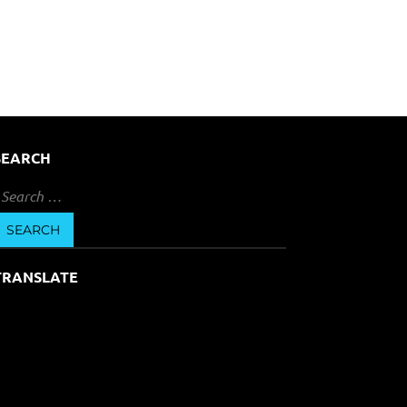
SEARCH
earch
or:
TRANSLATE