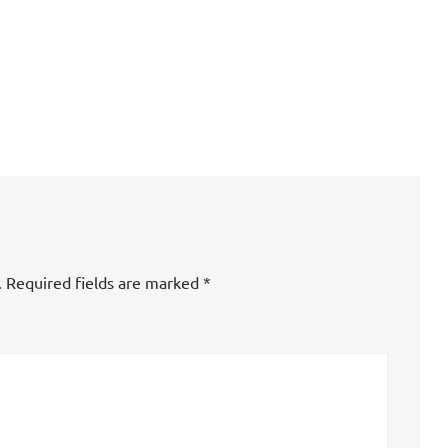
.
Required fields are marked
*