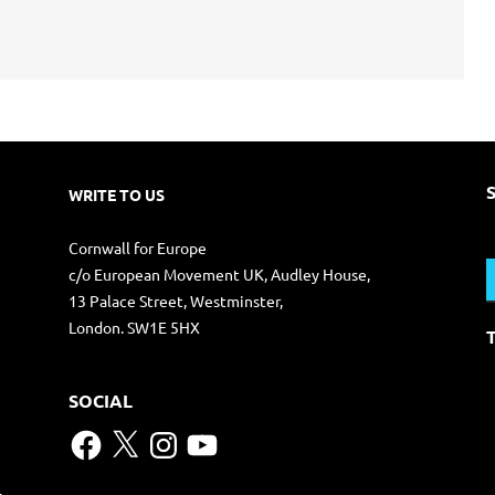
WRITE TO US
S
Cornwall for Europe
f
c/o European Movement UK, Audley House,
13 Palace Street, Westminster,
London. SW1E 5HX
SOCIAL
Facebook
X
Instagram
YouTube