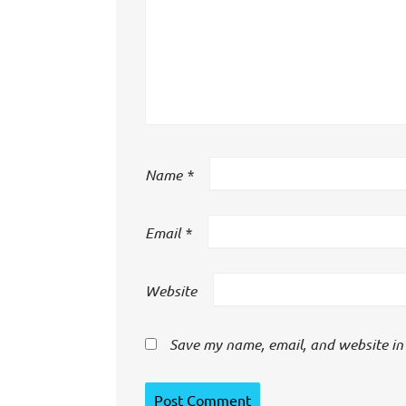
Name
*
Email
*
Website
Save my name, email, and website in 