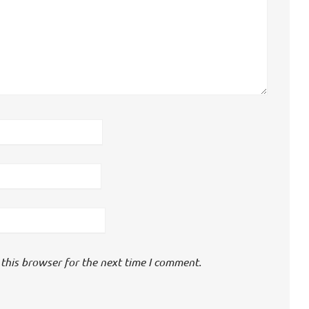
this browser for the next time I comment.