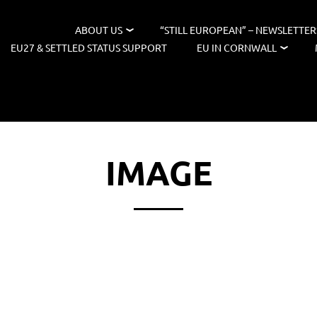
ABOUT US
“STILL EUROPEAN” – NEWSLETTER
EU27 & SETTLED STATUS SUPPORT
EU IN CORNWALL
IMAGE