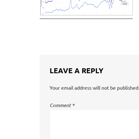
LEAVE A REPLY
Your email address will not be published
Comment
*