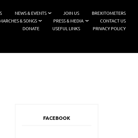
S
NEWS & EVENTS
JOIN US
BREXITOMETERS
MARCHES & SONGS
PRESS & MEDIA
CONTACT US
DONATE
USEFUL LINKS
PRIVACY POLICY
FACEBOOK