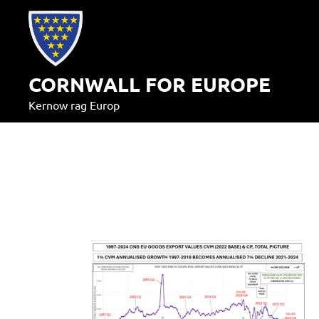
Skip
to
content
CORNWALL FOR EUROPE
Kernow rag Europ