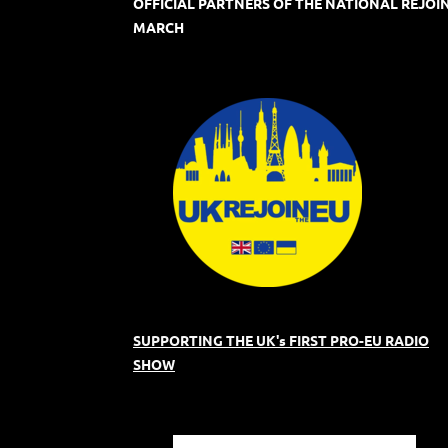
OFFICIAL PARTNERS OF THE NATIONAL REJOI
MARCH
SUPPORTING THE UK's FIRST PRO-EU RADIO
SHOW