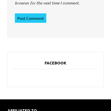
browser for the next time I comment.
FACEBOOK
AFFILIATED TO