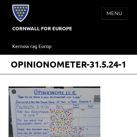
Skip
to
MENU
content
CORNWALL FOR EUROPE
Kernow rag Europ
OPINIONOMETER-31.5.24-1