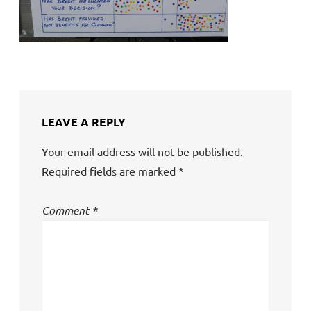
LEAVE A REPLY
Your email address will not be published.
Required fields are marked
*
Comment
*