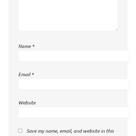
Name
*
Email
*
Website
Save my name, email, and website in this