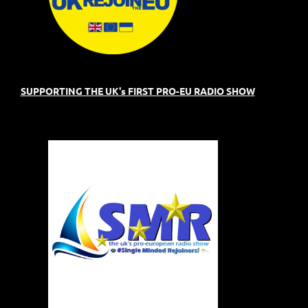
SUPPORTING THE UK's FIRST PRO-EU RADIO SHOW