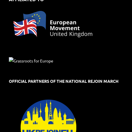
OFFICIAL PARTNERS OF THE NATIONAL REJOIN MARCH