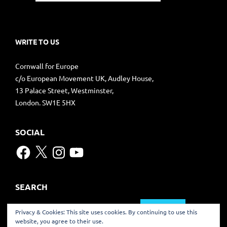
WRITE TO US
Cornwall for Europe
c/o European Movement UK, Audley House,
13 Palace Street, Westminster,
London. SW1E 5HX
SOCIAL
Facebook
X
Instagram
YouTube
SEARCH
Search
Privacy & Cookies: This site uses cookies. By continuing to use this
for:
website, you agree to their use.