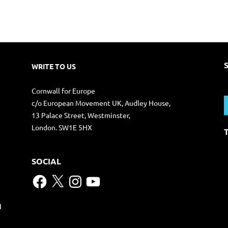
WRITE TO US
S
Cornwall for Europe
f
c/o European Movement UK, Audley House,
13 Palace Street, Westminster,
London. SW1E 5HX
SOCIAL
Facebook
X
Instagram
YouTube
N