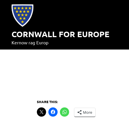
Skip
to
content
CORNWALL FOR EUROPE
Kernow rag Europ
SHARE THIS:
More