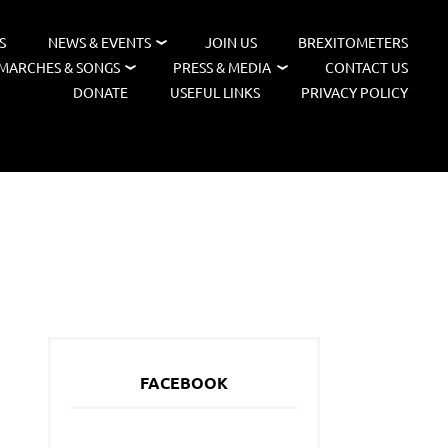
S
NEWS & EVENTS
JOIN US
BREXITOMETERS
MARCHES & SONGS
PRESS & MEDIA
CONTACT US
DONATE
USEFUL LINKS
PRIVACY POLICY
FACEBOOK