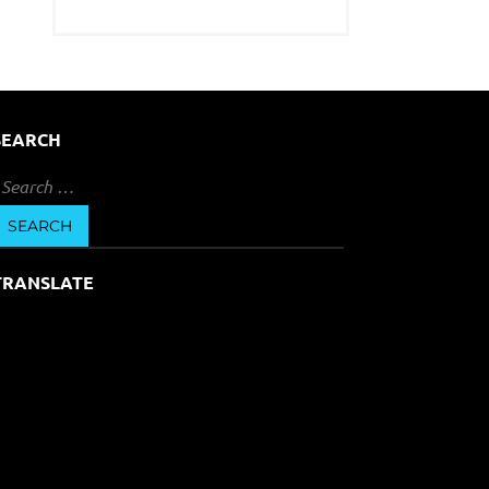
SEARCH
earch
or:
TRANSLATE