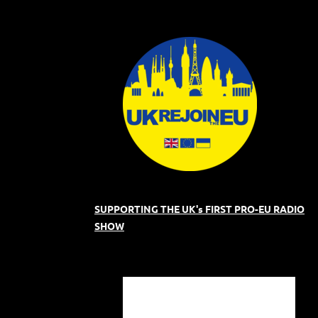
SUPPORTING THE UK's FIRST PRO-EU RADIO
SHOW