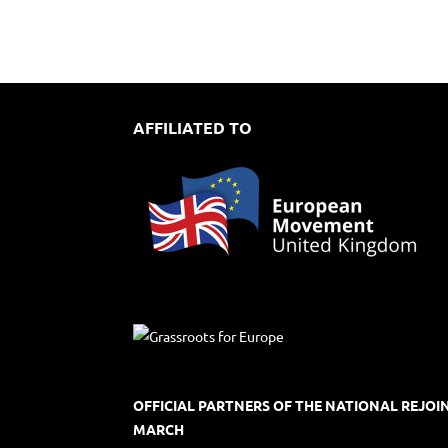
AFFILIATED TO
OFFICIAL PARTNERS OF THE NATIONAL REJOI
MARCH