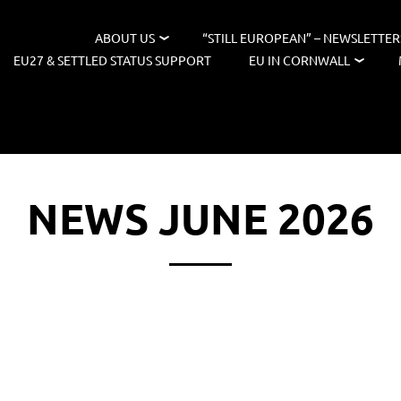
ABOUT US
“STILL EUROPEAN” – NEWSLETTER
EU27 & SETTLED STATUS SUPPORT
EU IN CORNWALL
NEWS JUNE 2026