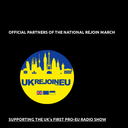
OFFICIAL PARTNERS OF THE NATIONAL REJOIN MARCH
SUPPORTING THE UK's FIRST PRO-EU RADIO SHOW