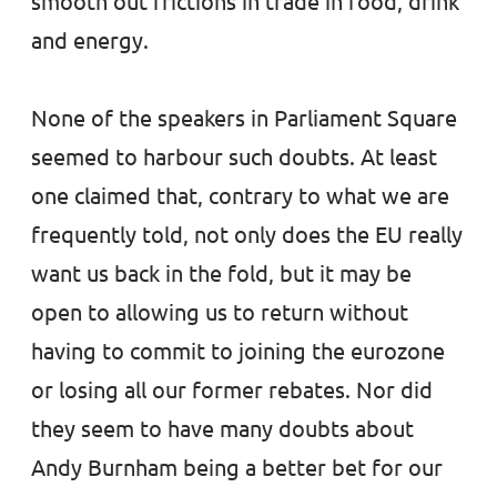
smooth out frictions in trade in food, drink
and energy.
None of the speakers in Parliament Square
seemed to harbour such doubts. At least
one claimed that, contrary to what we are
frequently told, not only does the EU really
want us back in the fold, but it may be
open to allowing us to return without
having to commit to joining the eurozone
or losing all our former rebates. Nor did
they seem to have many doubts about
Andy Burnham being a better bet for our