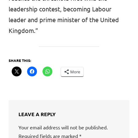
leadership contest, becoming Labour
leader and prime minister of the United
Kingdom.”
SHARE THIS:
More
LEAVE A REPLY
Your email address will not be published.
Required fields are marked
*