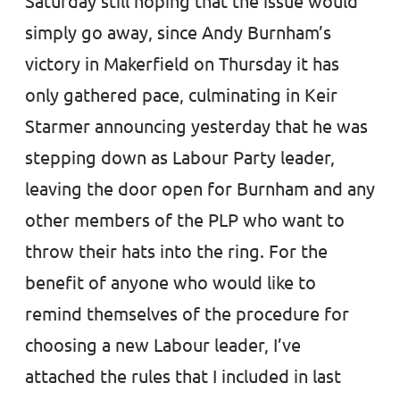
Saturday still hoping that the issue would
simply go away, since Andy Burnham’s
victory in Makerfield on Thursday it has
only gathered pace, culminating in Keir
Starmer announcing yesterday that he was
stepping down as Labour Party leader,
leaving the door open for Burnham and any
other members of the PLP who want to
throw their hats into the ring. For the
benefit of anyone who would like to
remind themselves of the procedure for
choosing a new Labour leader, I’ve
attached the rules that I included in last