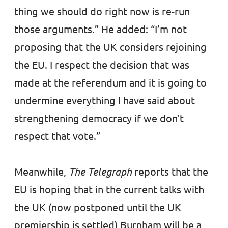
thing we should do right now is re-run
those arguments.” He added: “I’m not
proposing that the UK considers rejoining
the EU. I respect the decision that was
made at the referendum and it is going to
undermine everything I have said about
strengthening democracy if we don’t
respect that vote.”
Meanwhile,
The Telegraph
reports that the
EU is hoping that in the current talks with
the UK (now postponed until the UK
premiership is settled) Burnham will be a