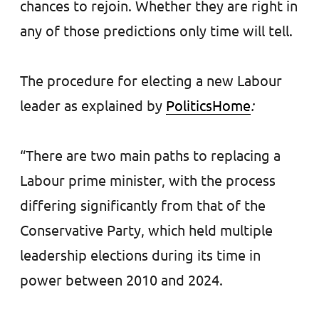
chances to rejoin. Whether they are right in
any of those predictions only time will tell.
The procedure for electing a new Labour
leader as explained by
PoliticsHome
:
“There are two main paths to replacing a
Labour prime minister, with the process
differing significantly from that of the
Conservative Party, which held multiple
leadership elections during its time in
power between 2010 and 2024.