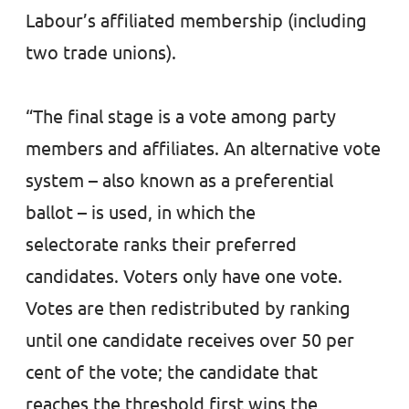
Labour’s affiliated membership (including
two trade unions).
“The final stage is a vote among party
members and affiliates. An alternative vote
system – also known as a preferential
ballot – is used, in which the
selectorate ranks their preferred
candidates. Voters only have one vote.
Votes are then redistributed by ranking
until one candidate receives over 50 per
cent of the vote; the candidate that
reaches the threshold first wins the