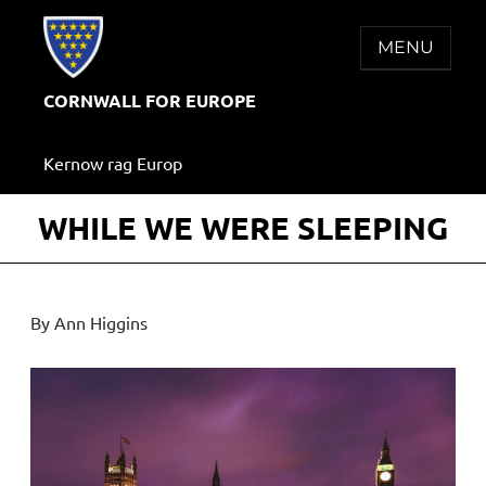
Skip
to
MENU
content
CORNWALL FOR EUROPE
Kernow rag Europ
WHILE WE WERE SLEEPING
By Ann Higgins