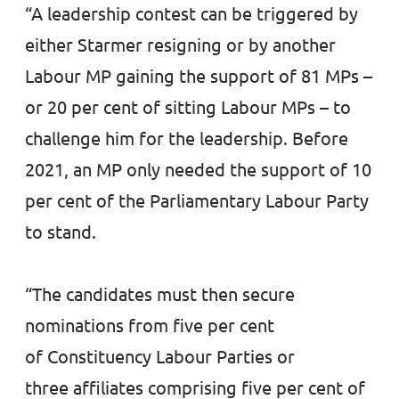
“A leadership contest can be triggered by
either Starmer resigning or by another
Labour MP gaining the support of 81 MPs –
or 20 per cent of sitting Labour MPs – to
challenge him for the leadership. Before
2021, an MP only needed the support of 10
per cent of the Parliamentary Labour Party
to stand.
“The candidates must then secure
nominations from five per cent
of Constituency Labour Parties or
three affiliates comprising five per cent of