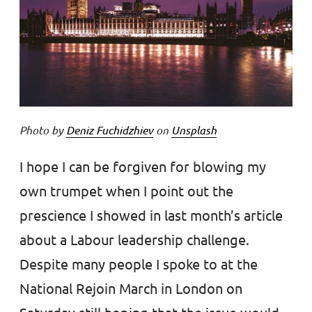
Photo by
Deniz Fuchidzhiev
on
Unsplash
I hope I can be forgiven for blowing my
own trumpet when I point out the
prescience I showed in last month’s article
about a Labour leadership challenge.
Despite many people I spoke to at the
National Rejoin March in London on