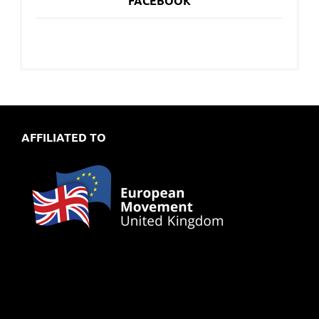
FACEBOOK
AFFILIATED TO