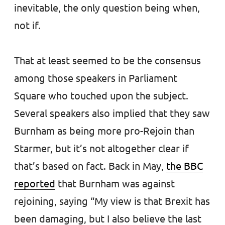
inevitable, the only question being when,
not if.
That at least seemed to be the consensus
among those speakers in Parliament
Square who touched upon the subject.
Several speakers also implied that they saw
Burnham as being more pro-Rejoin than
Starmer, but it’s not altogether clear if
that’s based on fact. Back in May,
the BBC
reported
that Burnham was against
rejoining, saying “My view is that Brexit has
been damaging, but I also believe the last