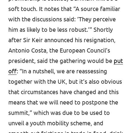
soft touch. It notes that “A source familiar
with the discussions said: ‘They perceive
him as likely to be less robust.’” Shortly
after Sir Keir announced his resignation,
Antonio Costa, the European Council’s
president, said the gathering would be
put
off
: “In a nutshell, we are reassessing
together with the UK, but it’s also obvious
that circumstances have changed and this
means that we will need to postpone the
summit,” which was due to be used to
unveil a youth mobility scheme, and