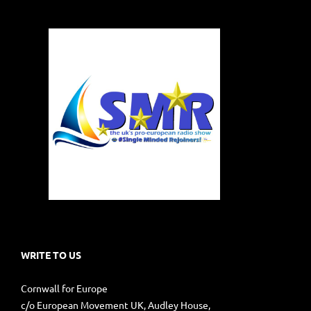
WRITE TO US
Cornwall for Europe
c/o European Movement UK, Audley House,