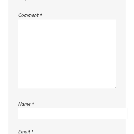
Comment
*
Name
*
Email
*