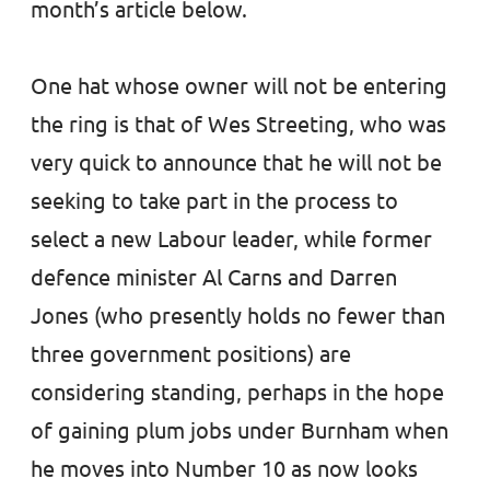
month’s article below.
One hat whose owner will not be entering
the ring is that of Wes Streeting, who was
very quick to announce that he will not be
seeking to take part in the process to
select a new Labour leader, while former
defence minister Al Carns and Darren
Jones (who presently holds no fewer than
three government positions) are
considering standing, perhaps in the hope
of gaining plum jobs under Burnham when
he moves into Number 10 as now looks