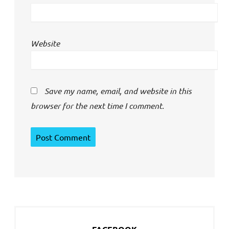
Website
Save my name, email, and website in this
browser for the next time I comment.