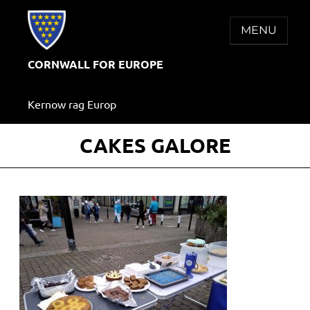
Skip
to
MENU
content
CORNWALL FOR EUROPE
Kernow rag Europ
CAKES GALORE