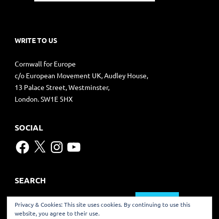
WRITE TO US
Cornwall for Europe
c/o European Movement UK, Audley House,
13 Palace Street, Westminster,
London. SW1E 5HX
SOCIAL
Facebook
X
Instagram
YouTube
SEARCH
Search
Privacy & Cookies: This site uses cookies. By continuing to use this
for:
website, you agree to their use.