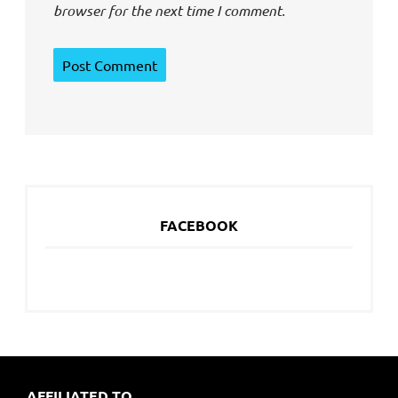
browser for the next time I comment.
FACEBOOK
AFFILIATED TO