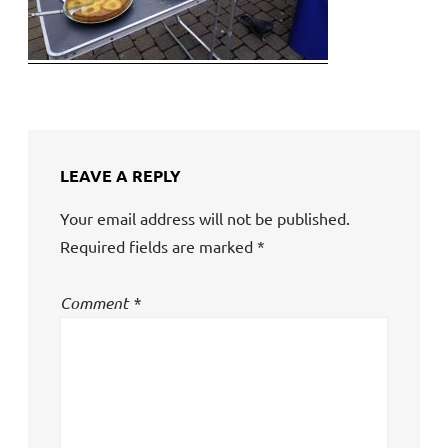
LEAVE A REPLY
Your email address will not be published.
Required fields are marked
*
Comment
*