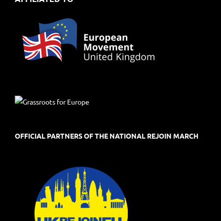
OFFICIAL PARTNERS OF THE NATIONAL REJOIN MARCH