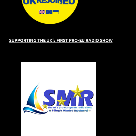
SUPPORTING THE UK's FIRST PRO-EU RADIO SHOW