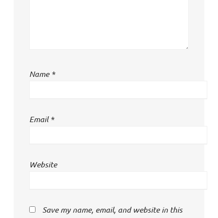
Name
*
Email
*
Website
Save my name, email, and website in this