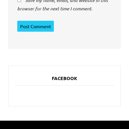
Save my name, email, and website in this
browser for the next time I comment.
FACEBOOK