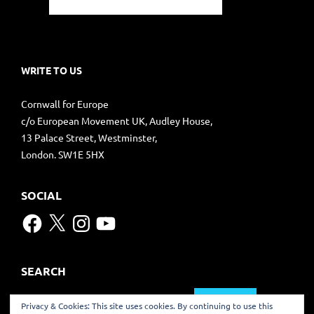
WRITE TO US
Cornwall for Europe
c/o European Movement UK, Audley House,
13 Palace Street, Westminster,
London. SW1E 5HX
SOCIAL
Facebook
X
Instagram
YouTube
SEARCH
Search
Privacy & Cookies: This site uses cookies. By continuing to use this
for: