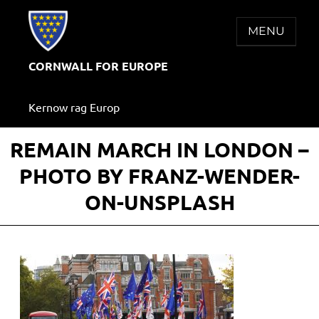
Skip
to
MENU
content
CORNWALL FOR EUROPE
Kernow rag Europ
REMAIN MARCH IN LONDON –
PHOTO BY FRANZ-WENDER-
ON-UNSPLASH