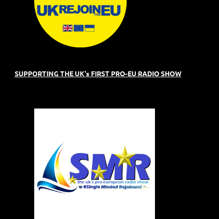
SUPPORTING THE UK's FIRST PRO-EU RADIO SHOW