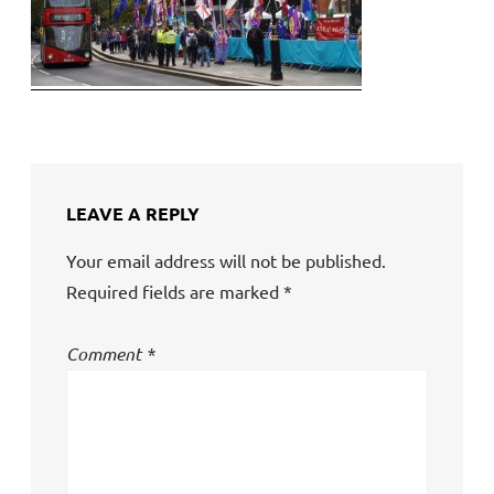
LEAVE A REPLY
Your email address will not be published.
Required fields are marked
*
Comment
*