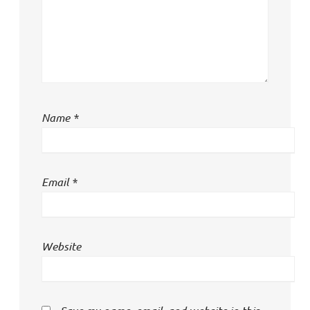
Name
*
Email
*
Website