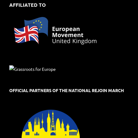
AFFILIATED TO
OFFICIAL PARTNERS OF THE NATIONAL REJOIN MARCH