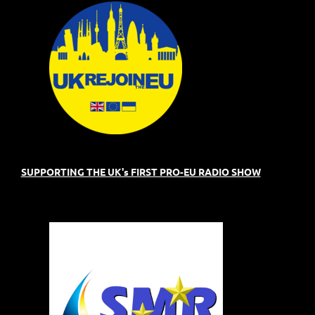
SUPPORTING THE UK's FIRST PRO-EU RADIO SHOW