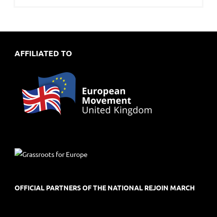
AFFILIATED TO
OFFICIAL PARTNERS OF THE NATIONAL REJOIN MARCH