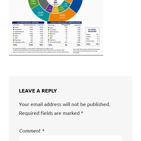
LEAVE A REPLY
Your email address will not be published.
Required fields are marked
*
Comment
*