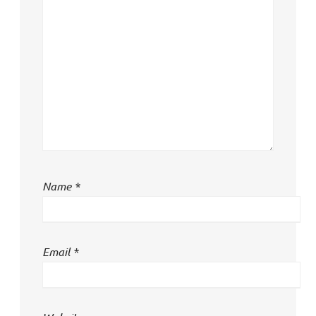
Name
*
Email
*