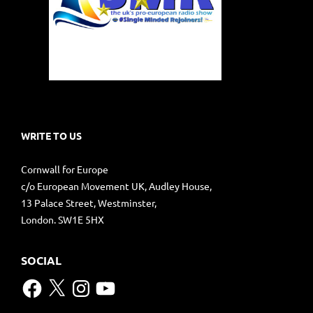
WRITE TO US
Cornwall for Europe
c/o European Movement UK, Audley House,
13 Palace Street, Westminster,
London. SW1E 5HX
SOCIAL
Facebook
X
Instagram
YouTube