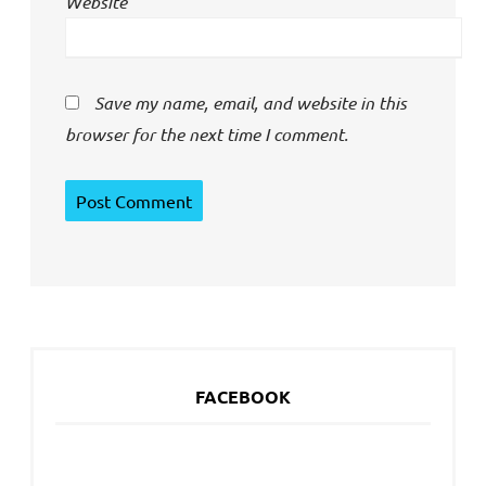
Website
Save my name, email, and website in this
browser for the next time I comment.
FACEBOOK