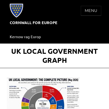
Skip
to
MENU
content
CORNWALL FOR EUROPE
Kernow rag Europ
UK LOCAL GOVERNMENT
GRAPH