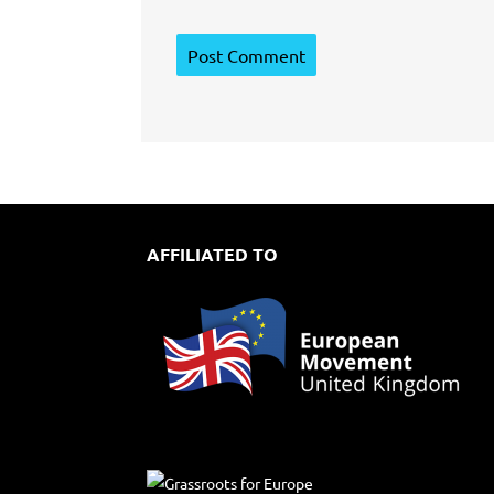
AFFILIATED TO