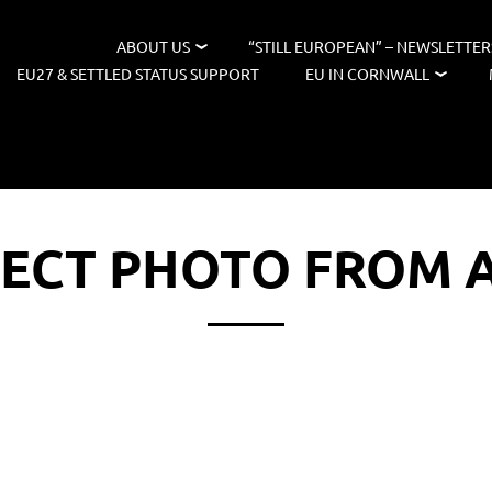
ABOUT US
“STILL EUROPEAN” – NEWSLETTER
EU27 & SETTLED STATUS SUPPORT
EU IN CORNWALL
LECT PHOTO FROM 