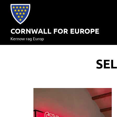
Skip
to
content
CORNWALL FOR EUROPE
Kernow rag Europ
SE