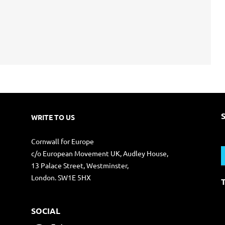
WRITE TO US
S
Cornwall for Europe
f
c/o European Movement UK, Audley House,
13 Palace Street, Westminster,
London. SW1E 5HX
SOCIAL