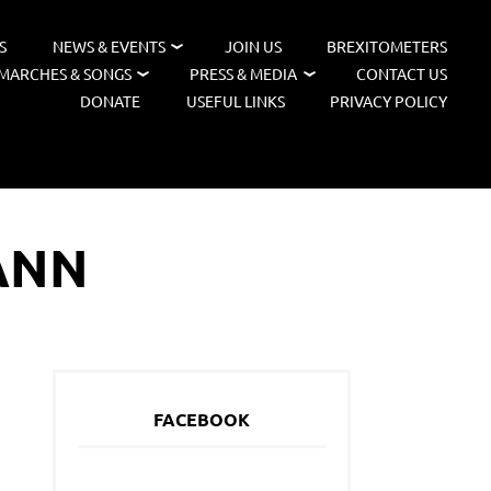
S
NEWS & EVENTS
JOIN US
BREXITOMETERS
MARCHES & SONGS
PRESS & MEDIA
CONTACT US
DONATE
USEFUL LINKS
PRIVACY POLICY
ANN
FACEBOOK