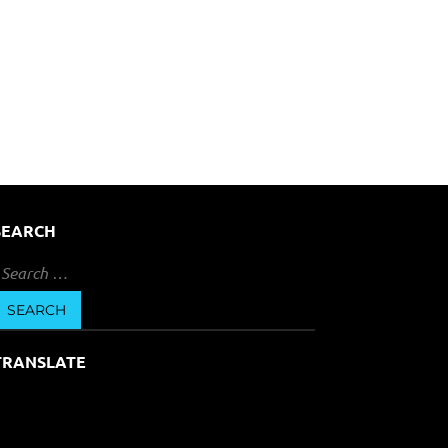
SEARCH
earch
or:
TRANSLATE