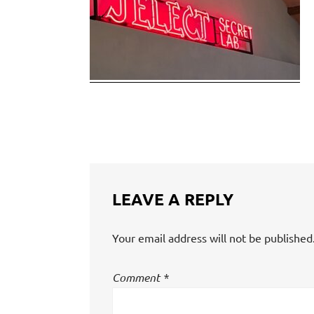
LEAVE A REPLY
Your email address will not be published
Comment
*