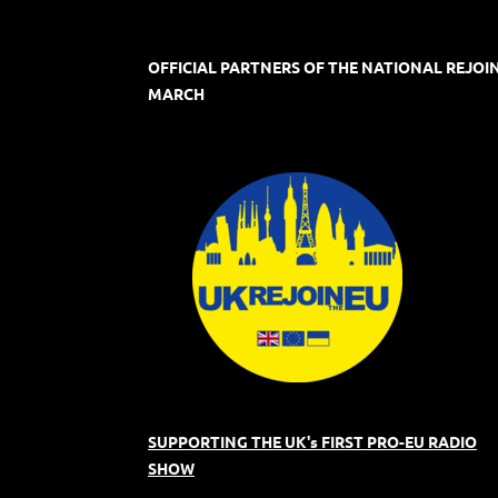
OFFICIAL PARTNERS OF THE NATIONAL REJOI
MARCH
SUPPORTING THE UK's FIRST PRO-EU RADIO
SHOW