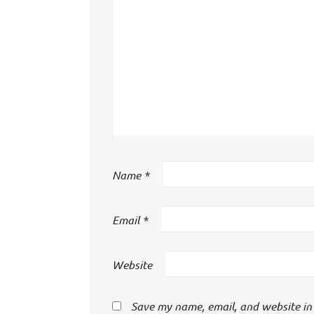
Name
*
Email
*
Website
Save my name, email, and website in 