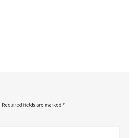
.
Required fields are marked
*