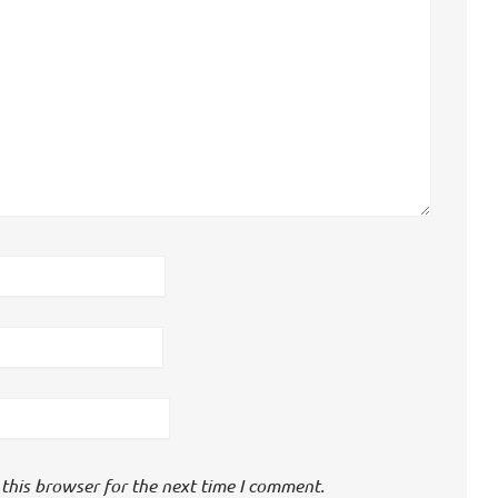
this browser for the next time I comment.