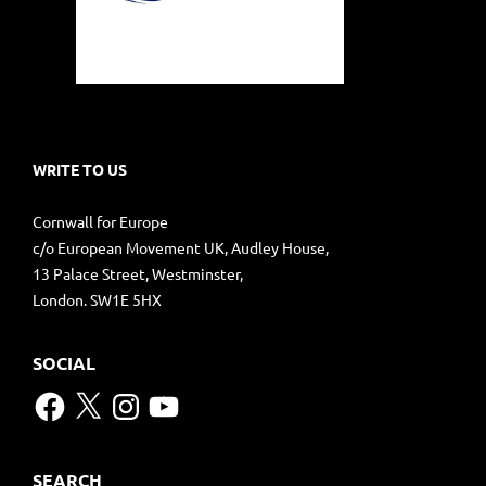
WRITE TO US
Cornwall for Europe
c/o European Movement UK, Audley House,
13 Palace Street, Westminster,
London. SW1E 5HX
SOCIAL
Facebook
X
Instagram
YouTube
SEARCH