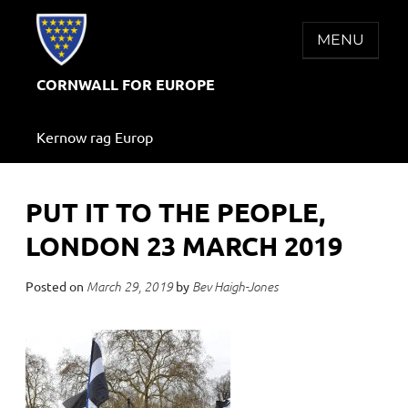
Skip
to
MENU
content
CORNWALL FOR EUROPE
Kernow rag Europ
PUT IT TO THE PEOPLE,
LONDON 23 MARCH 2019
Posted on
by
March 29, 2019
Bev Haigh-Jones