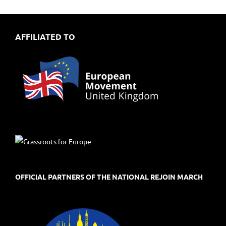
AFFILIATED TO
OFFICIAL PARTNERS OF THE NATIONAL REJOIN MARCH