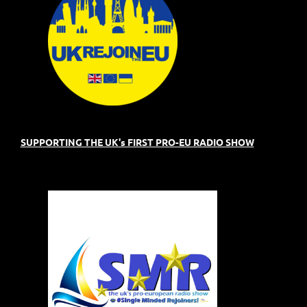
SUPPORTING THE UK's FIRST PRO-EU RADIO SHOW