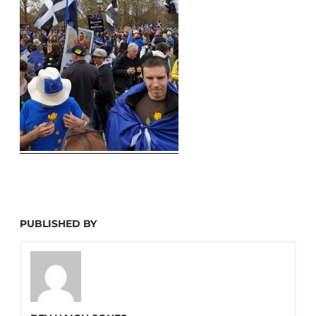
PUBLISHED BY