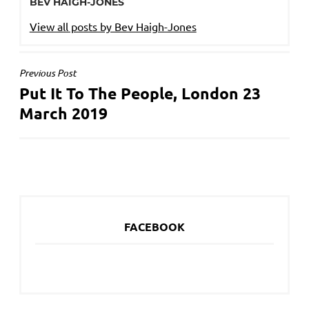
BEV HAIGH-JONES
View all posts by Bev Haigh-Jones
POST
Previous Post
Put It To The People, London 23
NAVIGATION
March 2019
FACEBOOK