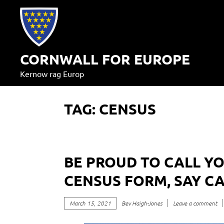
Skip
to
content
CORNWALL FOR EUROPE
Kernow rag Europ
TAG:
CENSUS
BE PROUD TO CALL Y
CENSUS FORM, SAY C
March 15, 2021
Bev Haigh-Jones
Leave a comment