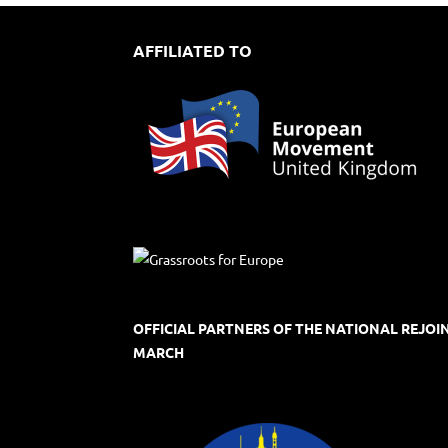
AFFILIATED TO
OFFICIAL PARTNERS OF THE NATIONAL REJOI
MARCH