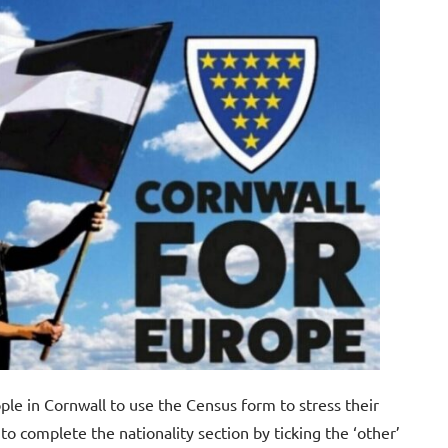
ple in Cornwall to use the Census form to stress their
to complete the nationality section by ticking the ‘other’