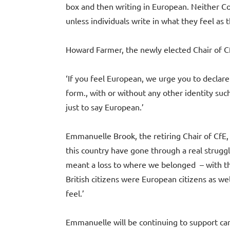
box and then writing in European. Neither Co
unless individuals write in what they feel as t
Howard Farmer, the newly elected Chair of Cf
‘If you feel European, we urge you to declare 
form., with or without any other identity suc
just to say European.’
Emmanuelle Brook, the retiring Chair of CfE, 
this country have gone through a real struggl
meant a loss to where we belonged – with th
British citizens were European citizens as wel
feel.’
Emmanuelle will be continuing to support ca