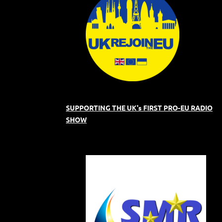
SUPPORTING THE UK's FIRST PRO-EU RADIO
SHOW