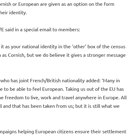
rnish or European are given as an option on the form
heir identity.
E said in a special email to members:
it as your national identity in the ‘other’ box of the census
h as Cornish, but we do believe it gives a stronger message
who has joint French/British nationality added: ‘Many in
e to be able to feel European. Taking us out of the EU has
e freedom to live, work and travel anywhere in Europe. All
l and that has been taken from us; but it is still what we
mpaigns helping European citizens ensure their settlement