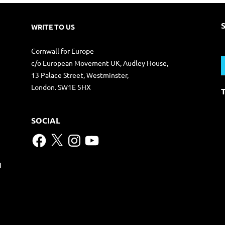
WRITE TO US
S
Cornwall for Europe
f
c/o European Movement UK, Audley House,
13 Palace Street, Westminster,
London. SW1E 5HX
SOCIAL
Facebook
X
Instagram
YouTube
N