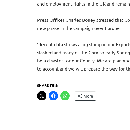
and employment rights in the UK and remai
Press Officer Charles Boney stressed that Co
new phase in the campaign over Europe.
‘Recent data shows a big slump in our Exports
slashed and many of the Cornish early Spring 
be a disaster for our County. We are plannin
to account and we will prepare the way for th
SHARE THIS:
More