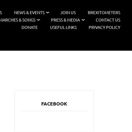
S
NEWS & EVENTS
JOIN US
BREXITOMETERS
MARCHES & SONGS
PRESS & MEDIA
CONTACT US
DONATE
USEFUL LINKS
PRIVACY POLICY
FACEBOOK