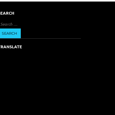
SEARCH
earch
or:
TRANSLATE