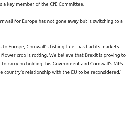
ns a key member of the CfE Committee.
rnwall for Europe has not gone away but is switching to a
 to Europe, Cornwall’s fishing fleet has had its markets
flower crop is rotting. We believe that Brexit is proving to
g to carry on holding this Government and Cornwall’s MPs
e country’s relationship with the EU to be reconsidered.’