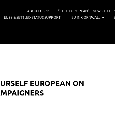
ABOUT US
“STILL EUROPEAN” – NEWSLETTER
EU27 & SETTLED STATUS SUPPORT
EU IN CORNWALL
OURSELF EUROPEAN ON
AMPAIGNERS