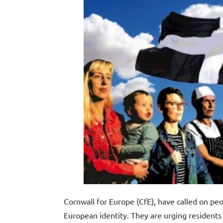
Cornwall for Europe (CfE), have called on peo
European identity. They are urging residents 