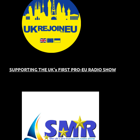
SUPPORTING THE UK's FIRST PRO-EU RADIO SHOW