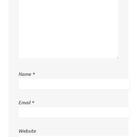
Name
*
Email
*
Website