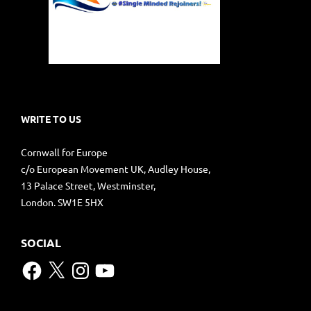
WRITE TO US
Cornwall for Europe
c/o European Movement UK, Audley House,
13 Palace Street, Westminster,
London. SW1E 5HX
SOCIAL
Facebook
X
Instagram
YouTube