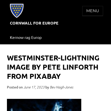
Skip
to
MENU
content
CORNWALL FOR EUROPE
Kernow rag Europ
WESTMINSTER-LIGHTNING
IMAGE BY PETE LINFORTH
FROM PIXABAY
Posted on
by
June 17, 2023
Bev Haigh-Jones