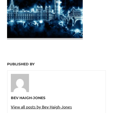
PUBLISHED BY
BEV HAIGH-JONES
View all posts by Bev Haigh-Jones