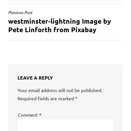
POST
Previous Post
westminster-lightning Image by
NAVIGATION
Pete Linforth from Pixabay
LEAVE A REPLY
Your email address will not be published.
Required fields are marked
*
Comment
*