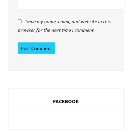
Save my name, email, and website in this
browser for the next time I comment.
FACEBOOK