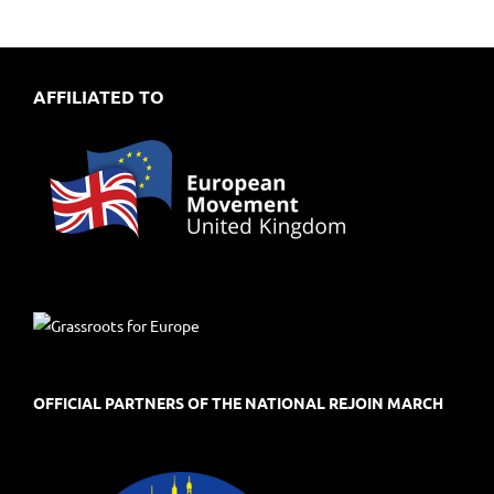
AFFILIATED TO
OFFICIAL PARTNERS OF THE NATIONAL REJOIN MARCH